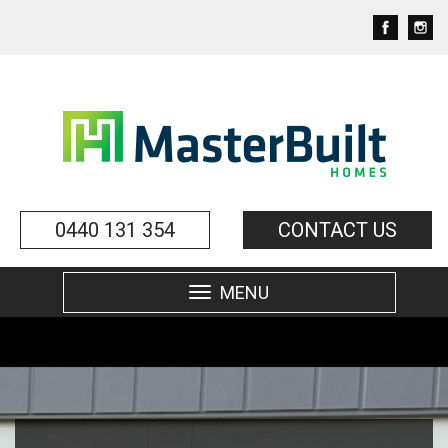
0440 131 354
CONTACT US
MENU
Toggle
navigation