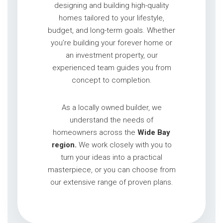
designing and building high-quality
homes tailored to your lifestyle,
budget, and long-term goals. Whether
you’re building your forever home or
an investment property, our
experienced team guides you from
concept to completion.
As a locally owned builder, we
understand the needs of
homeowners across the
Wide Bay
region.
We work closely with you to
turn your ideas into a practical
masterpiece, or you can choose from
our extensive range of proven plans.