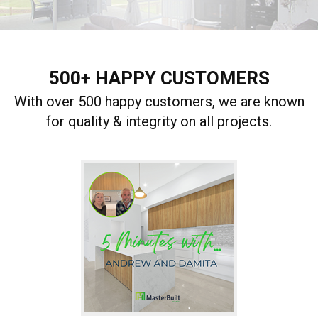
500+ HAPPY CUSTOMERS
With over 500 happy customers, we are known
for quality & integrity on all projects.