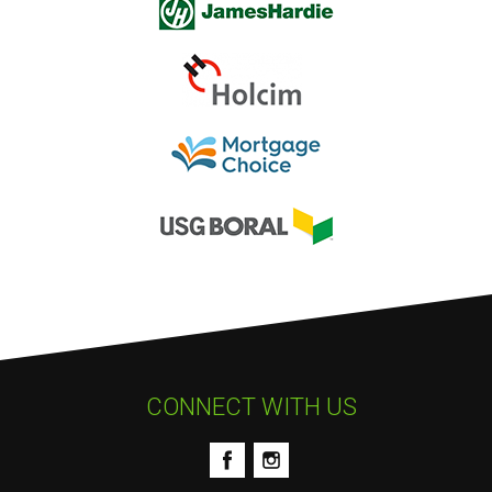
CONNECT WITH US