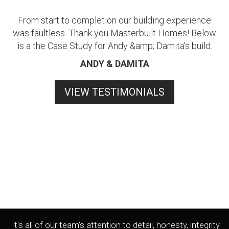
From start to completion our building experience
was faultless. Thank you Masterbuilt Homes! Below
is a the Case Study for Andy &amp; Damita's build.
ANDY & DAMITA
VIEW TESTIMONIALS
"It's all of our team's attention to detail, honesty, integrity