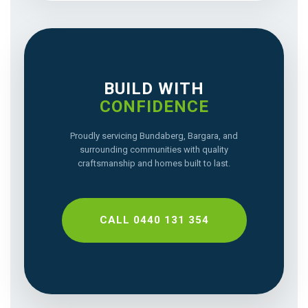
BUILD WITH
CONFIDENCE
Proudly servicing Bundaberg, Bargara, and
surrounding communities with quality
craftsmanship and homes built to last.
CALL 0440 131 354