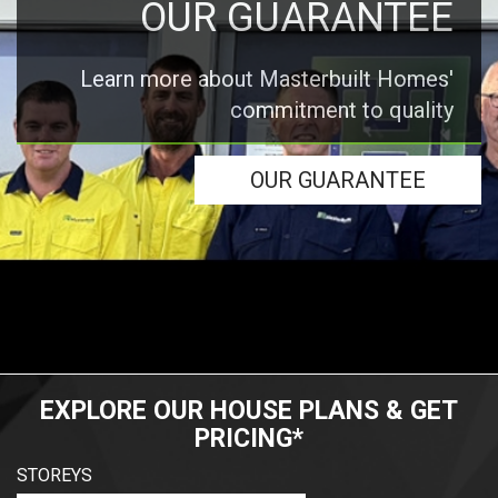
OUR GUARANTEE
Learn more about Masterbuilt Homes'
commitment to quality
OUR GUARANTEE
EXPLORE OUR HOUSE PLANS & GET
PRICING*
STOREYS