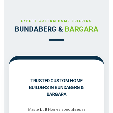
EXPERT CUSTOM HOME BUILDING
BUNDABERG &
BARGARA
TRUSTED CUSTOM HOME
BUILDERS IN BUNDABERG &
BARGARA
Masterbuilt Homes specialises in