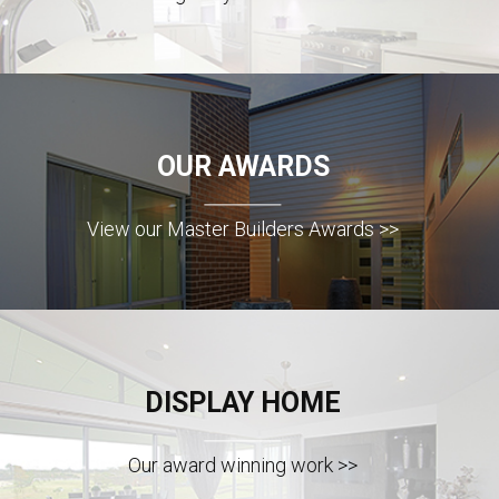
OUR AWARDS
View our Master Builders Awards >>
DISPLAY HOME
Our award winning work >>