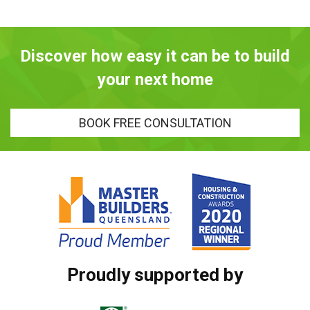
Discover how easy it can be to build
your next home
BOOK FREE CONSULTATION
Proudly supported by