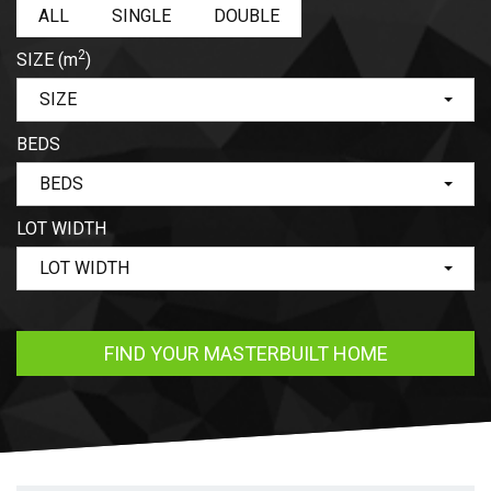
ALL
SINGLE
DOUBLE
2
SIZE
(m
)
SIZE
BEDS
BEDS
LOT WIDTH
LOT WIDTH
FIND YOUR MASTERBUILT HOME