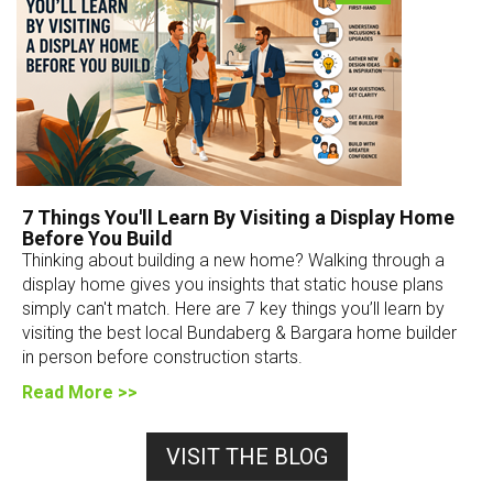
7 Things You'll Learn By Visiting a Display Home
Before You Build
Thinking about building a new home? Walking through a
display home gives you insights that static house plans
simply can't match. Here are 7 key things you’ll learn by
visiting the best local Bundaberg & Bargara home builder
in person before construction starts.
Read More >>
VISIT THE BLOG