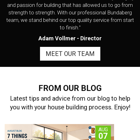
and passion for building that has allowed us to go from
strength to strength. With our professional Bundaberg
team, we stand behind our top quality service from start
to finish."
Adam Vollmer - Director
MEET OUR TEAM
FROM OUR BLOG
Latest tips and advice from our blog to help
you with your house building process. Enjoy!
AUG
07