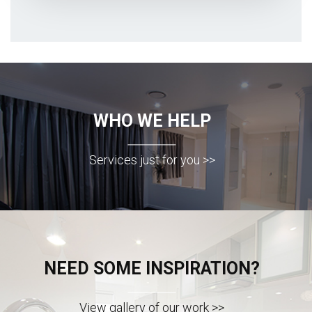
WHO WE HELP
Services just for you >>
NEED SOME INSPIRATION?
View gallery of our work >>