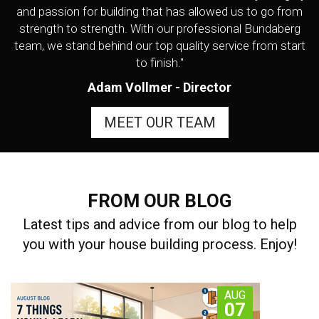
and passion for building that has allowed us to go from
strength to strength. With our professional Bundaberg
team, we stand behind our top quality service from start
to finish."
Adam Vollmer - Director
MEET OUR TEAM
FROM OUR BLOG
Latest tips and advice from our blog to help
you with your house building process. Enjoy!
AUG
07