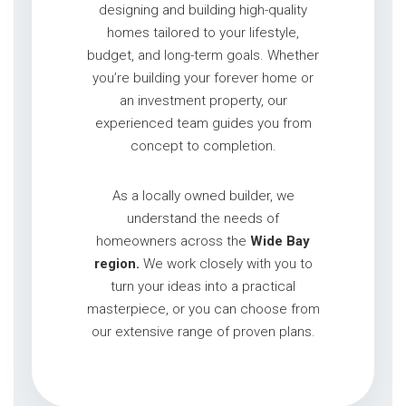
designing and building high-quality
homes tailored to your lifestyle,
budget, and long-term goals. Whether
you’re building your forever home or
an investment property, our
experienced team guides you from
concept to completion.
As a locally owned builder, we
understand the needs of
homeowners across the
Wide Bay
region.
We work closely with you to
turn your ideas into a practical
masterpiece, or you can choose from
our extensive range of proven plans.