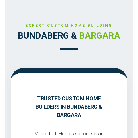
EXPERT CUSTOM HOME BUILDING
BUNDABERG &
BARGARA
TRUSTED CUSTOM HOME
BUILDERS IN BUNDABERG &
BARGARA
Masterbuilt Homes specialises in