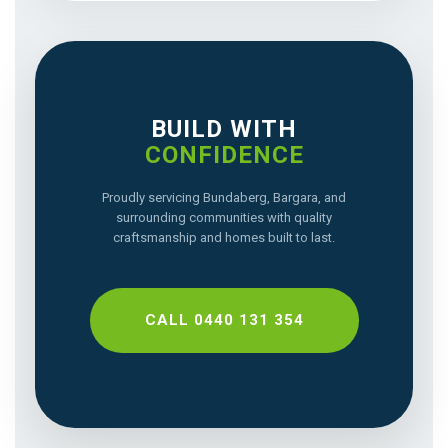
BUILD WITH
CONFIDENCE
Proudly servicing Bundaberg, Bargara, and
surrounding communities with quality
craftsmanship and homes built to last.
CALL 0440 131 354