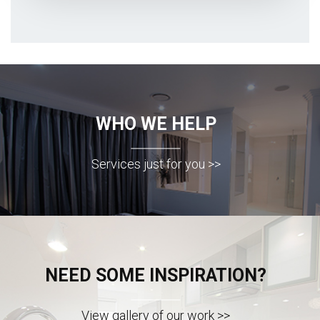
WHO WE HELP
Services just for you >>
NEED SOME INSPIRATION?
View gallery of our work >>