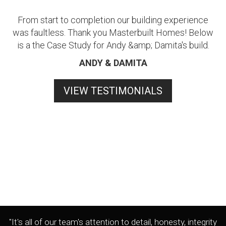
From start to completion our building experience
was faultless. Thank you Masterbuilt Homes! Below
is a the Case Study for Andy &amp; Damita's build.
ANDY & DAMITA
VIEW TESTIMONIALS
"It's all of our team's attention to detail, honesty, integrity