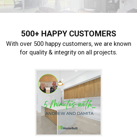
500+ HAPPY CUSTOMERS
With over 500 happy customers, we are known
for quality & integrity on all projects.