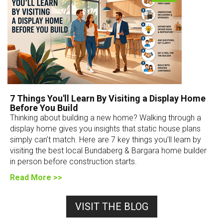
7 Things You'll Learn By Visiting a Display Home
Before You Build
Thinking about building a new home? Walking through a
display home gives you insights that static house plans
simply can't match. Here are 7 key things you’ll learn by
visiting the best local Bundaberg & Bargara home builder
in person before construction starts.
Read More >>
VISIT THE BLOG