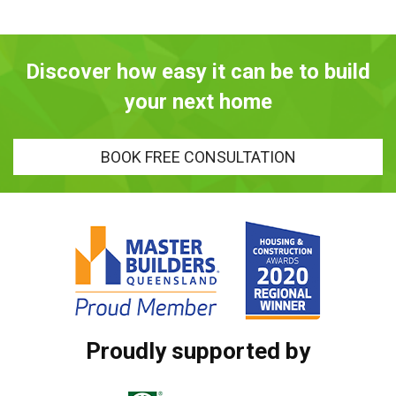
Discover how easy it can be to build
your next home
BOOK FREE CONSULTATION
Proudly supported by