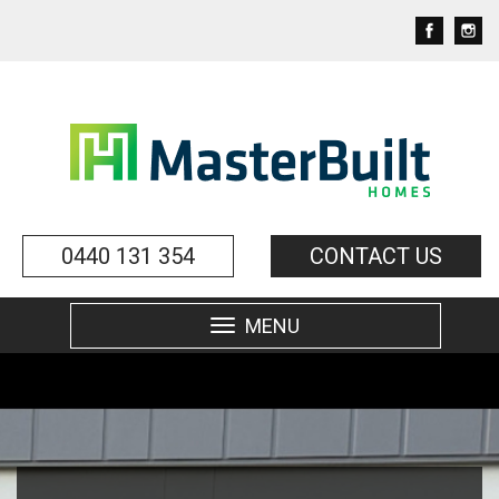
0440 131 354
CONTACT US
MENU
Toggle
navigation