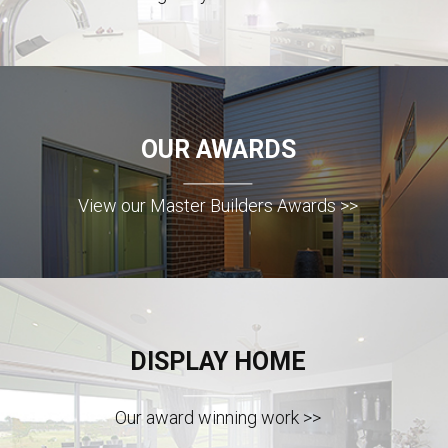
OUR AWARDS
View our Master Builders Awards >>
DISPLAY HOME
Our award winning work >>