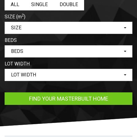
ALL
SINGLE
DOUBLE
2
SIZE
(m
)
SIZE
BEDS
BEDS
LOT WIDTH
LOT WIDTH
FIND YOUR MASTERBUILT HOME