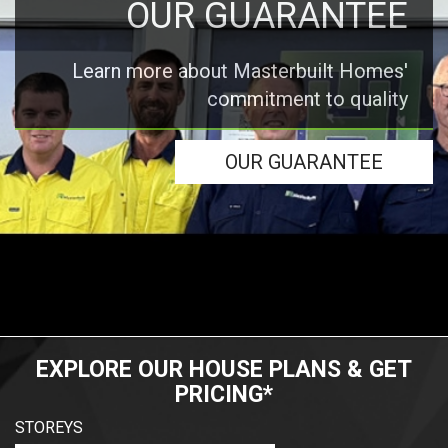
OUR GUARANTEE
Learn more about Masterbuilt Homes'
commitment to quality
OUR GUARANTEE
EXPLORE OUR HOUSE PLANS & GET
PRICING*
STOREYS