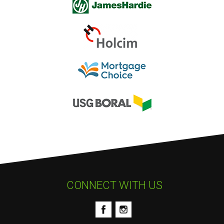
CONNECT WITH US