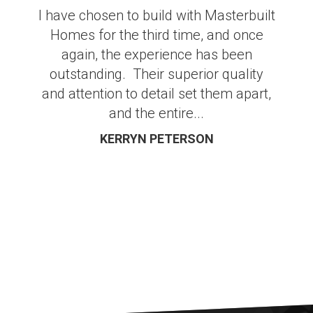
I have chosen to build with Masterbuilt
Homes for the third time, and once
again, the experience has been
outstanding. Their superior quality
and attention to detail set them apart,
and the entire...
KERRYN PETERSON