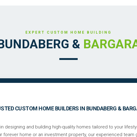
EXPERT CUSTOM HOME BUILDING
BUNDABERG &
BARGAR
STED CUSTOM HOME BUILDERS IN BUNDABERG & BAR
n designing and building high-quality homes tailored to your lifesty
ur forever home or an investment property, our experienced team