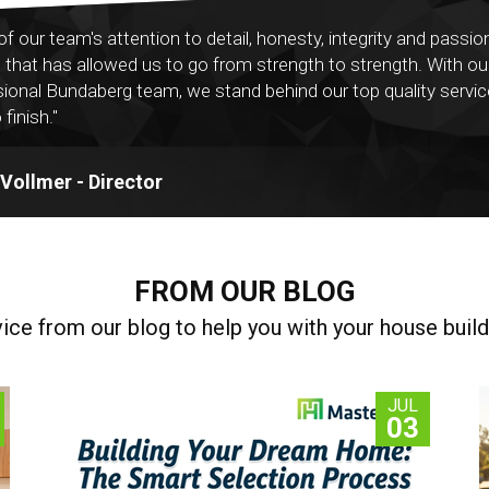
ll of our team's attention to detail, honesty, integrity and passio
g that has allowed us to go from strength to strength. With ou
ional Bundaberg team, we stand behind our top quality servi
 finish."
ollmer - Director
FROM OUR BLOG
vice from our blog to help you with your house build
JUL
03