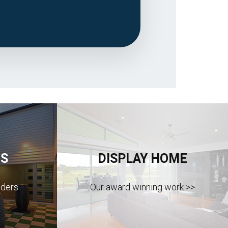
S
DISPLAY HOME
lders
Our award winning work >>