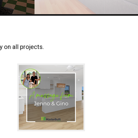
 on all projects.