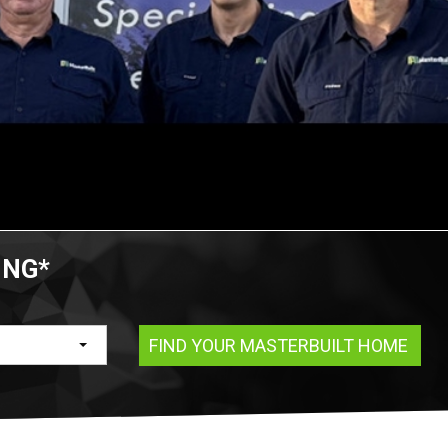
ING*
FIND YOUR MASTERBUILT HOME