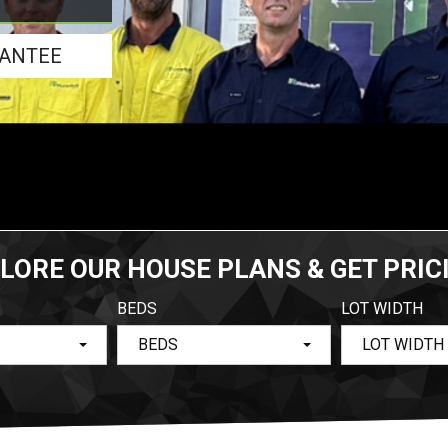
RANTEE
LORE OUR HOUSE PLANS & GET PRIC
BEDS
LOT WIDTH
BEDS
LOT WIDTH