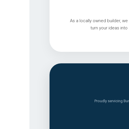
As a locally owned builder, 
turn your ideas int
Proudly servicing Bu