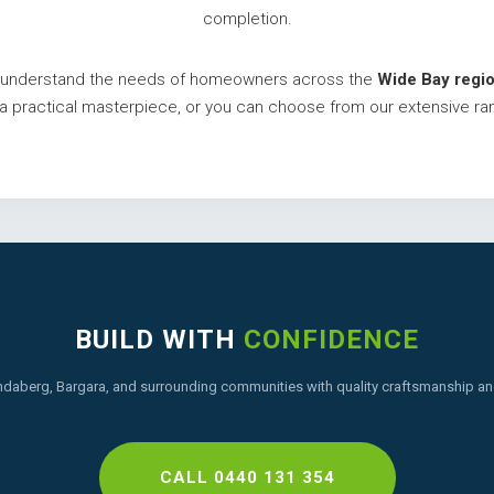
completion.
we understand the needs of homeowners across the
Wide Bay regio
o a practical masterpiece, or you can choose from our extensive ra
BUILD WITH
CONFIDENCE
ndaberg, Bargara, and surrounding communities with quality craftsmanship and
CALL 0440 131 354