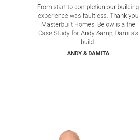
From start to completion our building
experience was faultless. Thank you
Masterbuilt Homes! Below is a the
Case Study for Andy &amp; Damita's
build.
ANDY & DAMITA