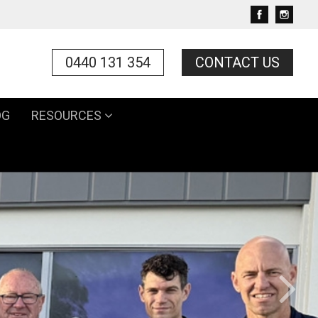
0440 131 354
CONTACT US
OG
RESOURCES