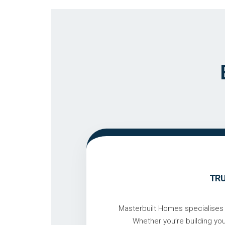
TRU
Masterbuilt Homes specialises i
Whether you’re building yo