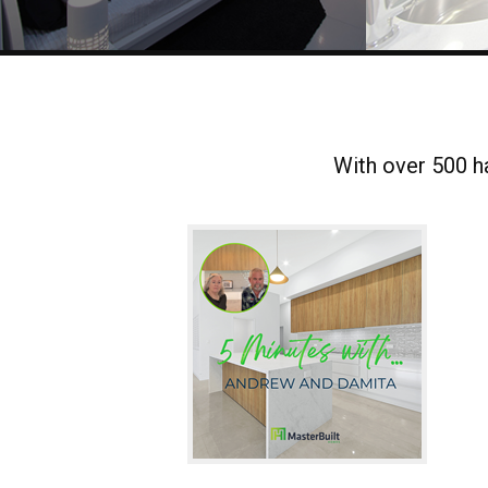
With over 500 ha