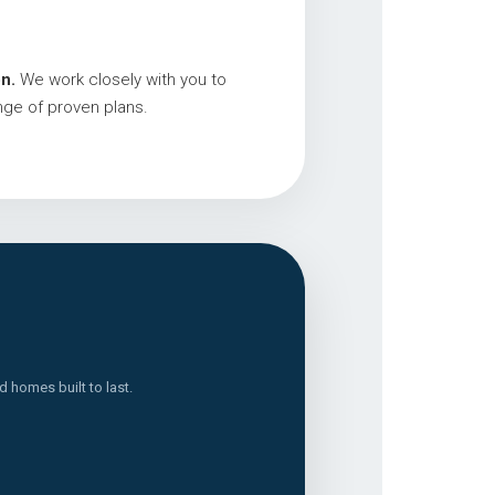
n.
We work closely with you to
nge of proven plans.
 homes built to last.