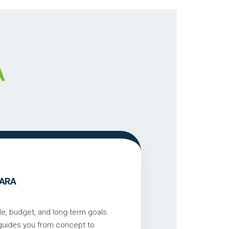
A
GARA
le, budget, and long-term goals.
 guides you from concept to