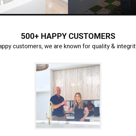
500+ HAPPY CUSTOMERS
ppy customers, we are known for quality & integrity