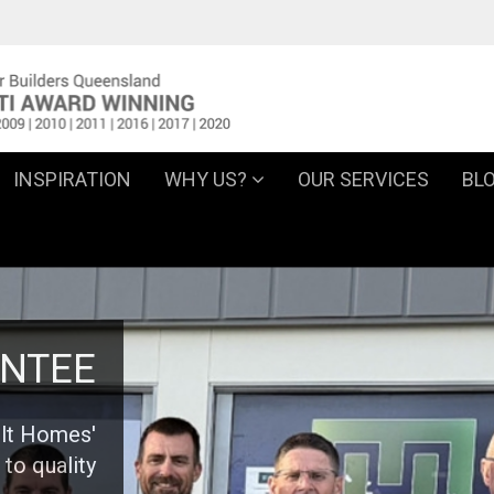
INSPIRATION
WHY US?
OUR SERVICES
BL
NTEE
ilt Homes'
to quality