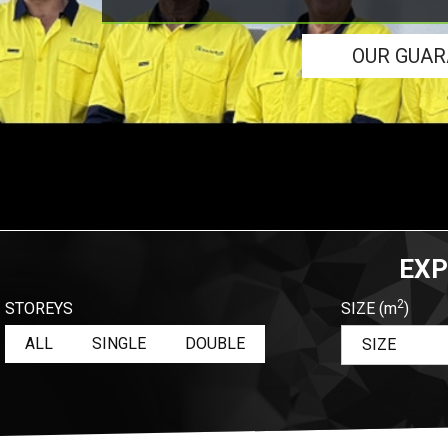
OUR GUA
EXP
2
STOREYS
SIZE
(m
)
ALL
SINGLE
DOUBLE
SIZE