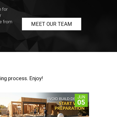
n for
r
ce from
MEET OUR TEAM
ing process. Enjoy!
JUN
05