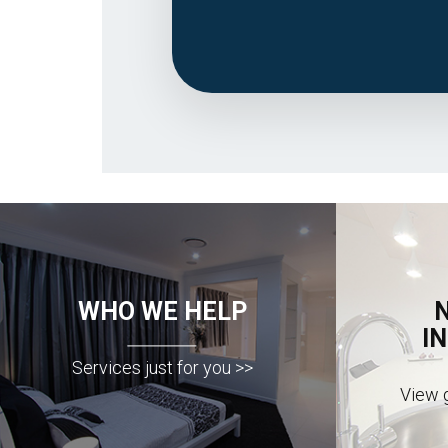
WHO WE HELP
I
Services just for you >>
View g