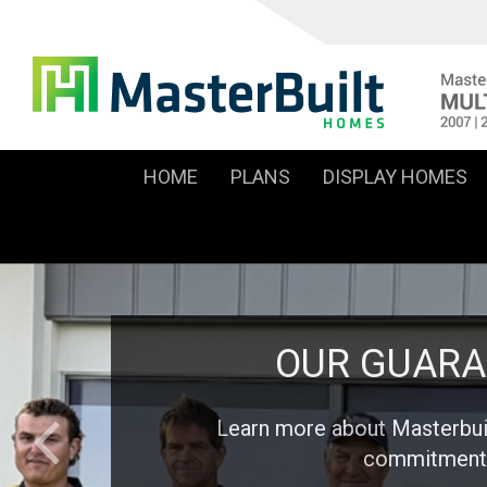
HOME
PLANS
DISPLAY HOMES
OUR GUARA
Learn more about Masterbu
commitment 