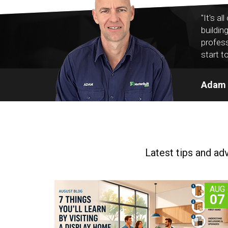
"It's a
buildin
profess
start to
Adam V
Latest tips and ad
AUG
07