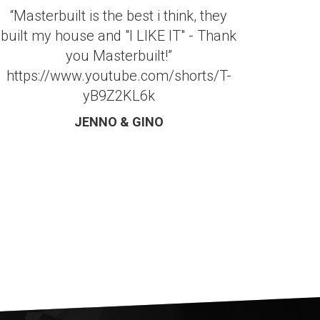
“Masterbuilt is the best i think, they
built my house and "I LIKE IT" - Thank
you Masterbuilt!”
https://www.youtube.com/shorts/T-
yB9Z2KL6k
JENNO & GINO