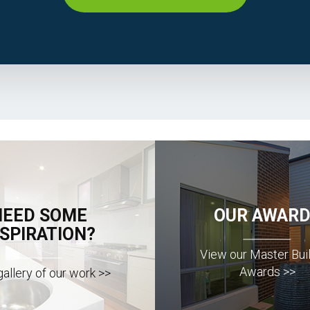
NEED SOME
OUR AWARD
NSPIRATION?
View our Master Bui
Awards >>
allery of our work >>