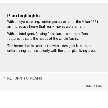
Plan highlights
With an eye-catching, contemporary exterior, the Milan 256 is
an impressive home that really makes a statement.
With an intelligent, flowing floorplan, this home offers
features to suits the needs of the whole family.
The home chef is catered for with a designer kitchen, and
entertaining room is aplenty with the open plan living areas.
RETURN TO PLANS
SHARE PLAN