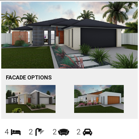
FACADE OPTIONS
Bedrooms
Bathrooms
Living
Garages
4
2
2
2