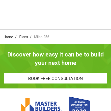
Home
Plans
Milan 256
Discover how easy it can be to build
your next home
BOOK FREE CONSULTATION