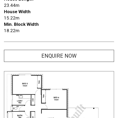
23.44m
House Width
15.22m
Min. Block Width
18.22m
ENQUIRE NOW