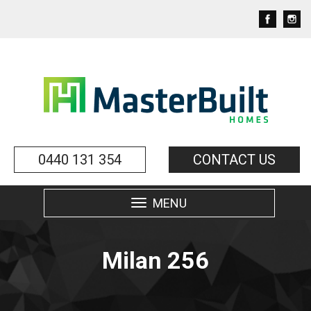
0440 131 354
CONTACT US
MENU
Toggle
navigation
Milan 256