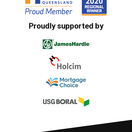
Proudly supported by