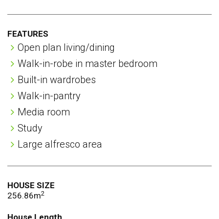
rooms
FEATURES
Open plan living/dining
Walk-in-robe in master bedroom
Built-in wardrobes
Walk-in-pantry
Media room
Study
Large alfresco area
HOUSE SIZE
2
256.86m
House Length