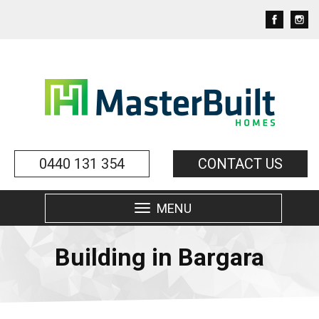
0440 131 354
CONTACT US
MENU
Toggle
navigation
Building in Bargara