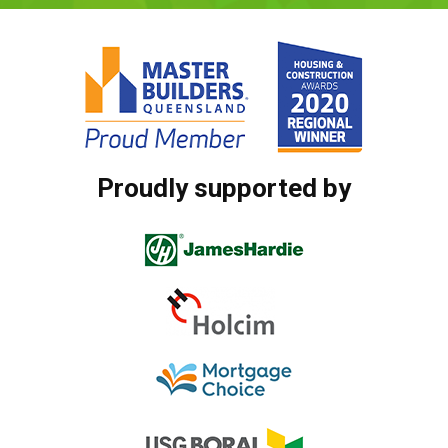
Proudly supported by