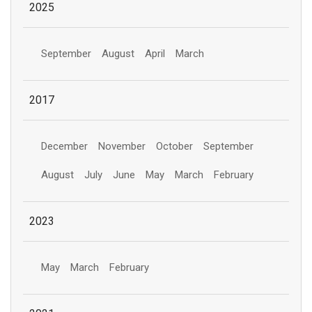
2025
September
August
April
March
2017
December
November
October
September
August
July
June
May
March
February
2023
May
March
February