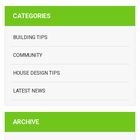
CATEGORIES
BUILDING TIPS
COMMUNITY
HOUSE DESIGN TIPS
LATEST NEWS
ARCHIVE