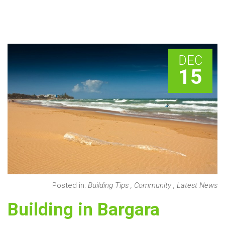
DEC
15
Posted in:
Building Tips
,
Community
,
Latest News
Building in Bargara