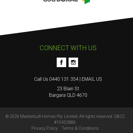
CONNECT WITH US
Call Us
0440 131 354
|
EMAIL US
23 Blain St
Bargara QLD 4670
© 2026 Masterbuilt Homes Pty. Limited. All rights reserved. QBCC
#15452889.
Privacy Policy
Terms & Conditions