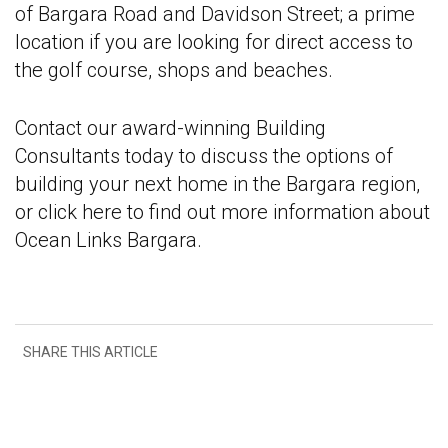
of Bargara Road and Davidson Street; a prime
location if you are looking for direct access to
the golf course, shops and beaches.
Contact our award-winning Building
Consultants today to discuss the options of
building your next home in the Bargara region,
or click here to find out more information about
Ocean Links Bargara.
SHARE THIS ARTICLE