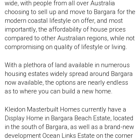
wide, with people from all over Australia
choosing to sell up and move to Bargara for the
modern coastal lifestyle on offer, and most
importantly, the affordability of house prices
compared to other Australian regions, while not
compromising on quality of lifestyle or living.
With a plethora of land available in numerous
housing estates widely spread around Bargara
now available, the options are nearly endless
as to where you can build a new home.
Kleidon Masterbuilt Homes currently have a
Display Home in Bargara Beach Estate, located
in the south of Bargara, as well as a brand-new
development Ocean Links Estate on the corner