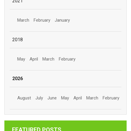
2021
March
February
January
2018
May
April
March
February
2026
August
July
June
May
April
March
February
FEATURED POSTS