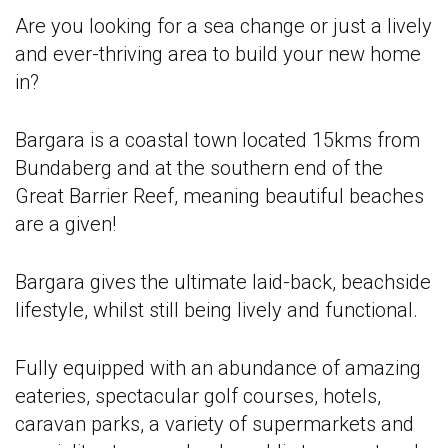
Are you looking for a sea change or just a lively
and ever-thriving area to build your new home
in?
Bargara is a coastal town located 15kms from
Bundaberg and at the southern end of the
Great Barrier Reef, meaning beautiful beaches
are a given!
Bargara gives the ultimate laid-back, beachside
lifestyle, whilst still being lively and functional.
Fully equipped with an abundance of amazing
eateries, spectacular golf courses, hotels,
caravan parks, a variety of supermarkets and