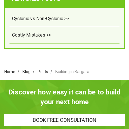
Cyclonic vs Non-Cyclonic >>
Costly Mistakes >>
Home
Blog
Posts
Building in Bargara
Discover how easy it can be to build
your next home
BOOK FREE CONSULTATION