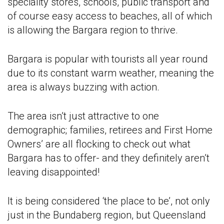
speciality stores, schools, public transport and
of course easy access to beaches, all of which
is allowing the Bargara region to thrive.
Bargara is popular with tourists all year round
due to its constant warm weather, meaning the
area is always buzzing with action.
The area isn’t just attractive to one
demographic; families, retirees and First Home
Owners’ are all flocking to check out what
Bargara has to offer- and they definitely aren’t
leaving disappointed!
It is being considered ‘the place to be’, not only
just in the Bundaberg region, but Queensland