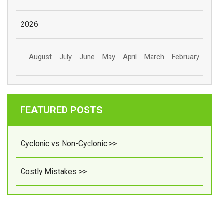
2026
August
July
June
May
April
March
February
FEATURED POSTS
Cyclonic vs Non-Cyclonic >>
Costly Mistakes >>