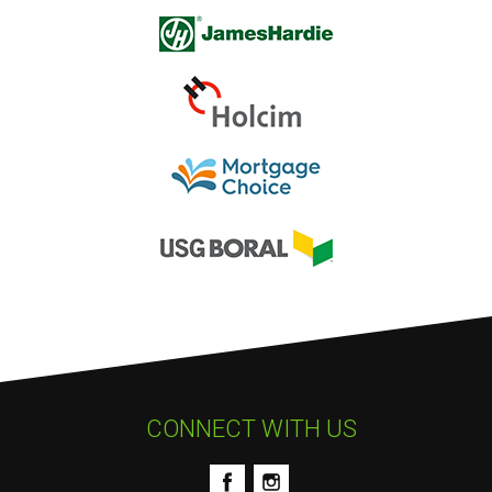
CONNECT WITH US