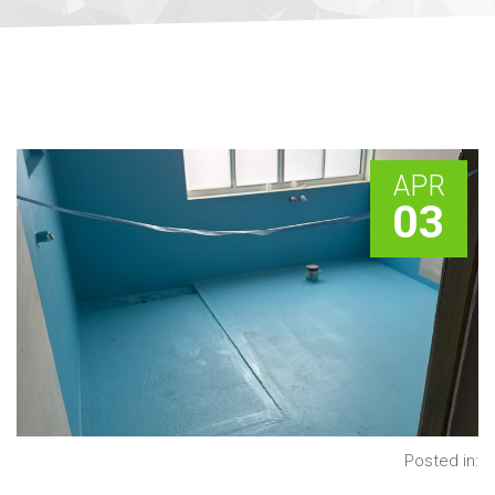
APR
03
Posted in: