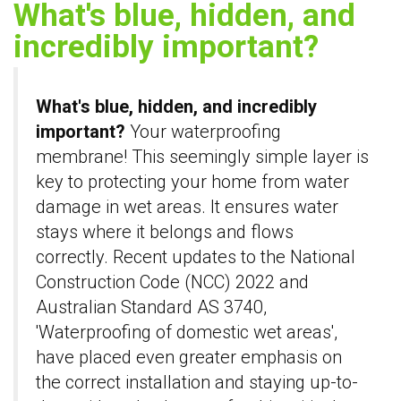
What's blue, hidden, and
incredibly important?
What's blue, hidden, and incredibly
important?
Your waterproofing
membrane! This seemingly simple layer is
key to protecting your home from water
damage in wet areas. It ensures water
stays where it belongs and flows
correctly. Recent updates to the National
Construction Code (NCC) 2022 and
Australian Standard AS 3740,
'Waterproofing of domestic wet areas',
have placed even greater emphasis on
the correct installation and staying up-to-