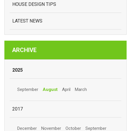
HOUSE DESIGN TIPS
LATEST NEWS
ARCHIVE
2025
September
August
April
March
2017
December
November
October
September