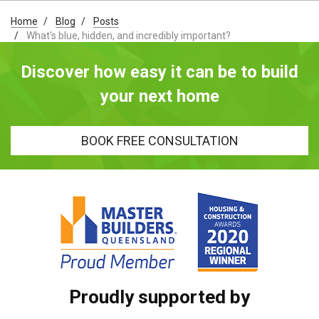
Home
Blog
Posts
What's blue, hidden, and incredibly important?
Discover how easy it can be to build
your next home
BOOK FREE CONSULTATION
Proudly supported by