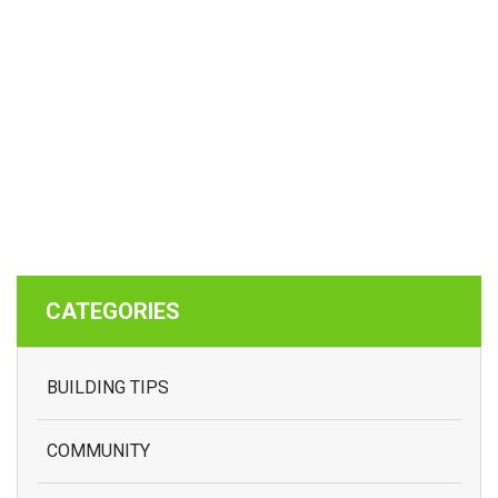
CATEGORIES
BUILDING TIPS
COMMUNITY