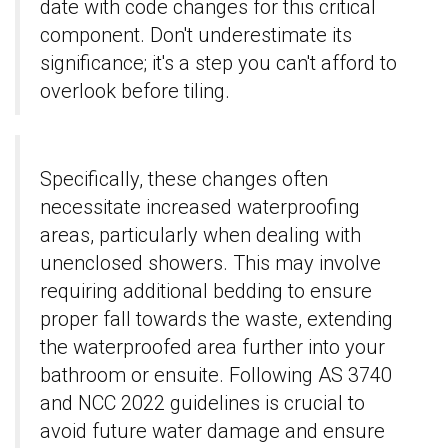
date with code changes for this critical
component. Don't underestimate its
significance; it's a step you can't afford to
overlook before tiling.
Specifically, these changes often
necessitate increased waterproofing
areas, particularly when dealing with
unenclosed showers. This may involve
requiring additional bedding to ensure
proper fall towards the waste, extending
the waterproofed area further into your
bathroom or ensuite. Following AS 3740
and NCC 2022 guidelines is crucial to
avoid future water damage and ensure