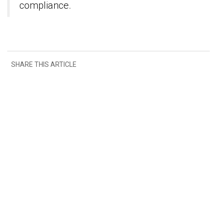
compliance.
SHARE THIS ARTICLE