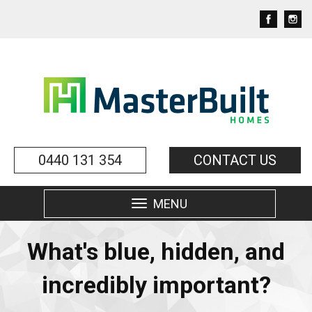
0440 131 354
CONTACT US
MENU
Toggle
navigation
What's blue, hidden, and
incredibly important?