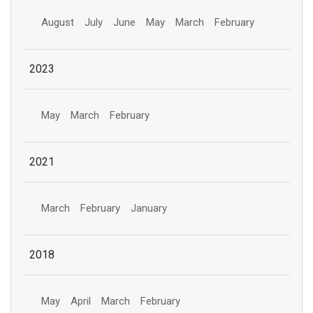
August
July
June
May
March
February
2023
May
March
February
2021
March
February
January
2018
May
April
March
February