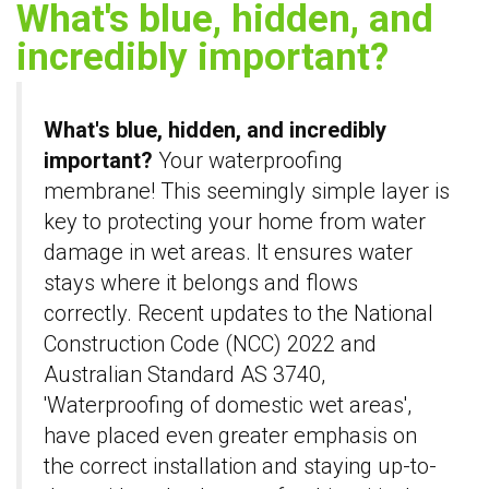
What's blue, hidden, and
incredibly important?
What's blue, hidden, and incredibly
important?
Your waterproofing
membrane! This seemingly simple layer is
key to protecting your home from water
damage in wet areas. It ensures water
stays where it belongs and flows
correctly. Recent updates to the National
Construction Code (NCC) 2022 and
Australian Standard AS 3740,
'Waterproofing of domestic wet areas',
have placed even greater emphasis on
the correct installation and staying up-to-