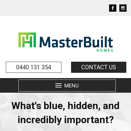
0440 131 354
CONTACT US
MENU
Toggle
navigation
What's blue, hidden, and
incredibly important?