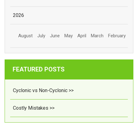
2026
August
July
June
May
April
March
February
FEATURED POSTS
Cyclonic vs Non-Cyclonic >>
Costly Mistakes >>