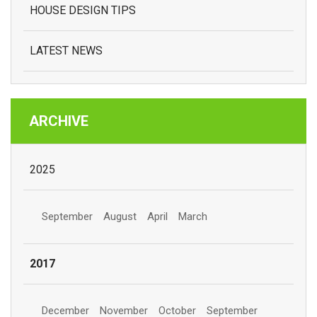
HOUSE DESIGN TIPS
LATEST NEWS
ARCHIVE
2025
September
August
April
March
2017
December
November
October
September