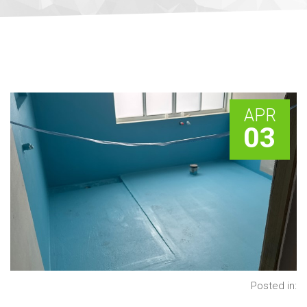
APR
03
Posted in: