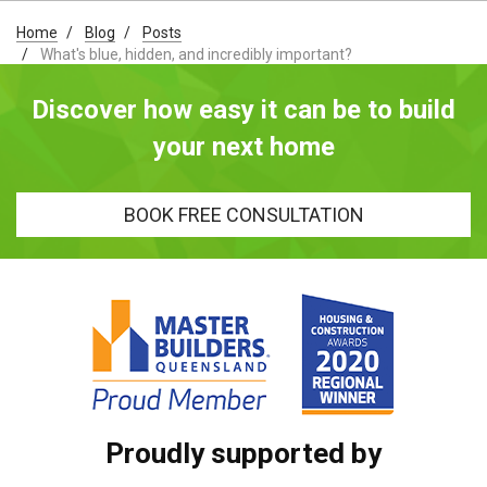
Home
Blog
Posts
What's blue, hidden, and incredibly important?
Discover how easy it can be to build
your next home
BOOK FREE CONSULTATION
Proudly supported by