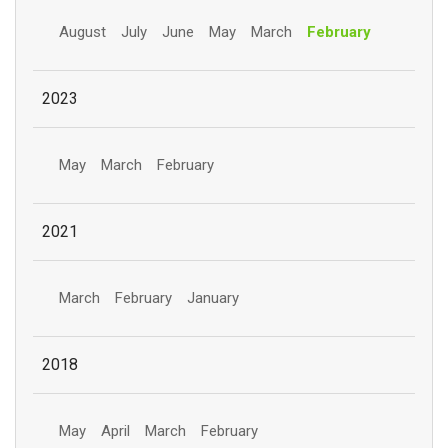
August
July
June
May
March
February
2023
May
March
February
2021
March
February
January
2018
May
April
March
February