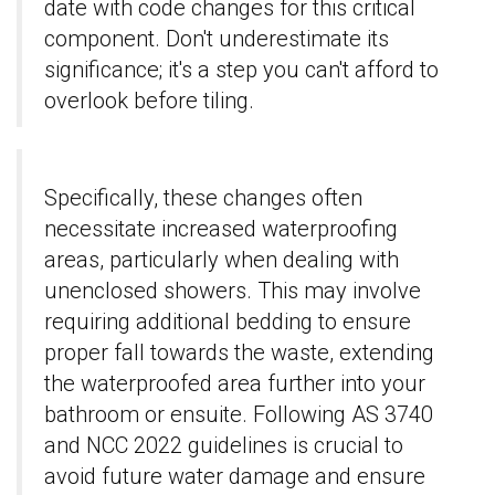
date with code changes for this critical
component. Don't underestimate its
significance; it's a step you can't afford to
overlook before tiling.
Specifically, these changes often
necessitate increased waterproofing
areas, particularly when dealing with
unenclosed showers. This may involve
requiring additional bedding to ensure
proper fall towards the waste, extending
the waterproofed area further into your
bathroom or ensuite. Following AS 3740
and NCC 2022 guidelines is crucial to
avoid future water damage and ensure