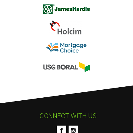
CONNECT WITH US