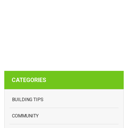
CATEGORIES
BUILDING TIPS
COMMUNITY