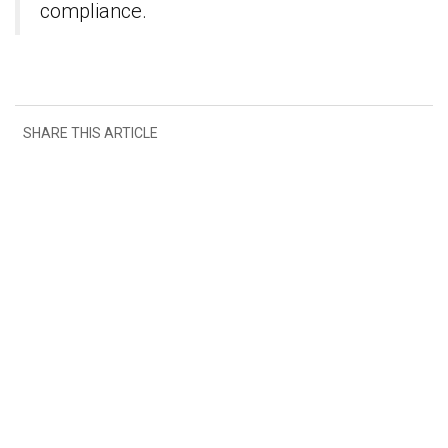
compliance.
SHARE THIS ARTICLE