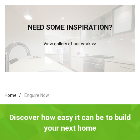
NEED SOME INSPIRATION?
View gallery of our work >>
Home
Enquire Now
Discover how easy it can be to build
your next home