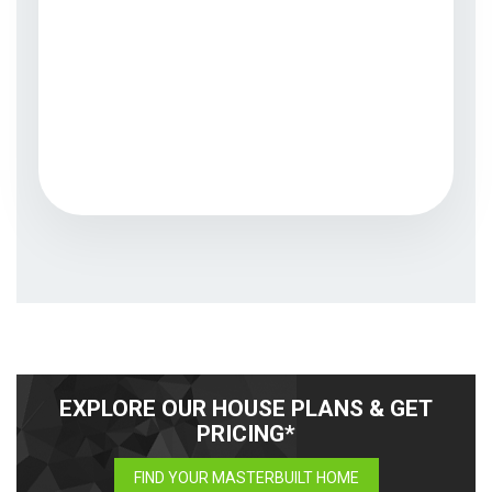
EXPLORE OUR HOUSE PLANS & GET
PRICING*
FIND YOUR MASTERBUILT HOME