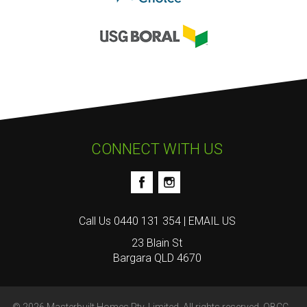
CONNECT WITH US
Call Us
0440 131 354
|
EMAIL US
23 Blain St
Bargara QLD 4670