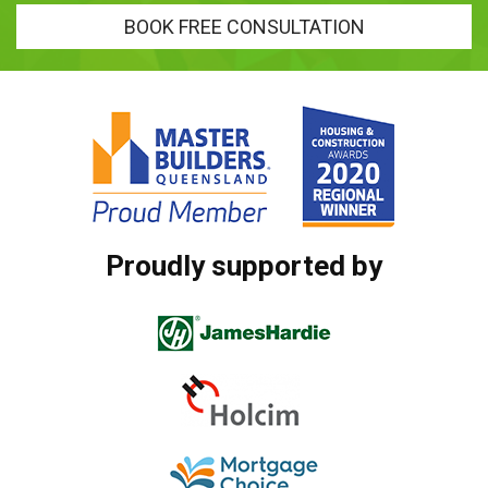
BOOK FREE CONSULTATION
Proudly supported by