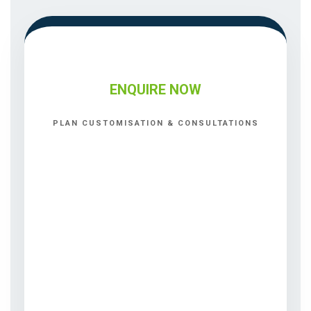
ENQUIRE NOW
PLAN CUSTOMISATION & CONSULTATIONS