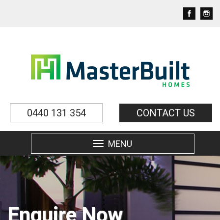
0440 131 354
CONTACT US
MENU
Toggle
navigation
Enquire Now