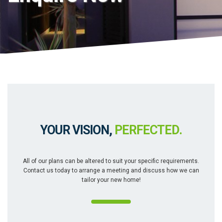
YOUR VISION,
PERFECTED.
All of our plans can be altered to suit your specific requirements.
Contact us today to arrange a meeting and discuss how we can
tailor your new home!