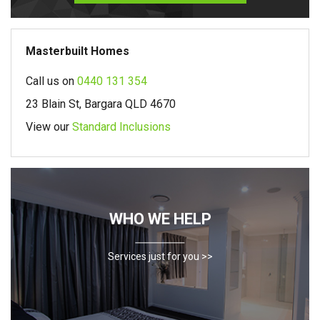
Masterbuilt Homes
Call us on
0440 131 354
23 Blain St, Bargara QLD 4670
View our
Standard Inclusions
WHO WE HELP
Services just for you >>