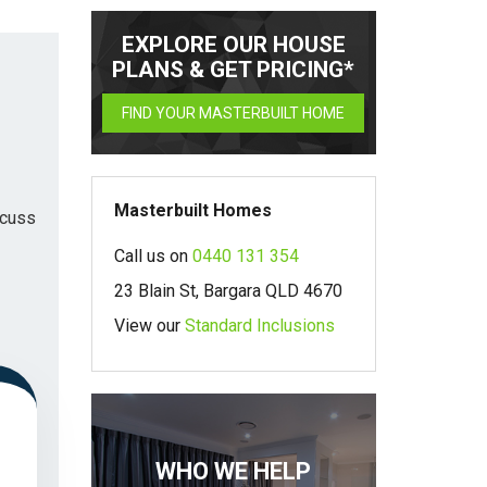
EXPLORE OUR HOUSE
PLANS & GET PRICING*
FIND YOUR MASTERBUILT HOME
Masterbuilt Homes
scuss
Call us on
0440 131 354
23 Blain St, Bargara QLD 4670
View our
Standard Inclusions
WHO WE HELP