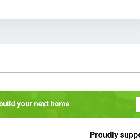
 build your next home
Proudly supp