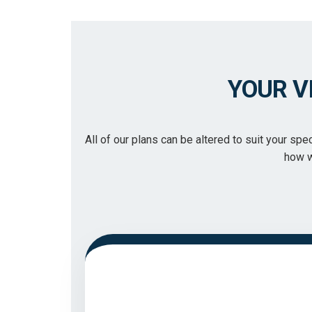
YOUR V
All of our plans can be altered to suit your sp
how w