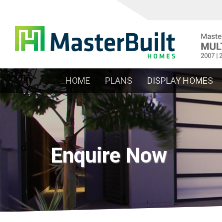
HOME
PLANS
DISPLAY HOMES
Enquire Now