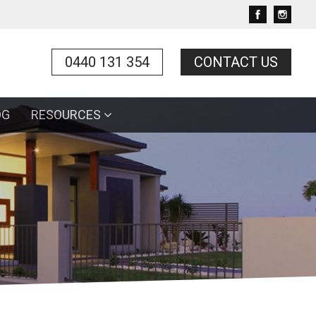
0440 131 354
CONTACT US
OG
RESOURCES