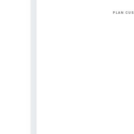
PLAN CUS