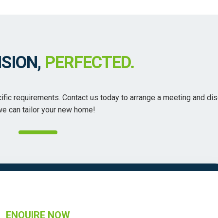
ISION,
PERFECTED.
ecific requirements. Contact us today to arrange a meeting and di
e can tailor your new home!
ENQUIRE NOW