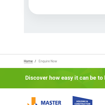
Home
Enquire Now
Discover how easy it can be to