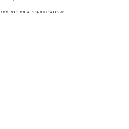
TOMISATION & CONSULTATIONS