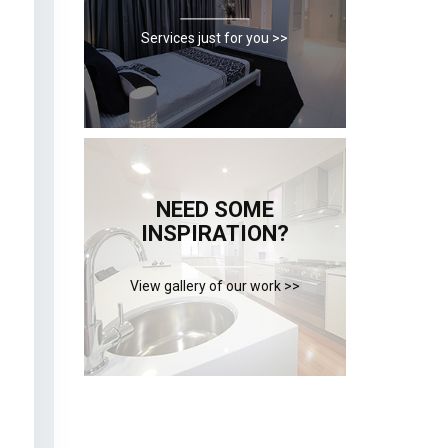
Services just for you >>
NEED SOME
INSPIRATION?
View gallery of our work >>