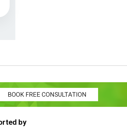
BOOK FREE CONSULTATION
orted by