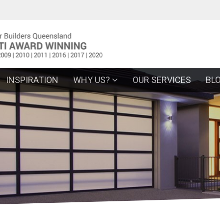
INSPIRATION
WHY US?
OUR SERVICES
BL