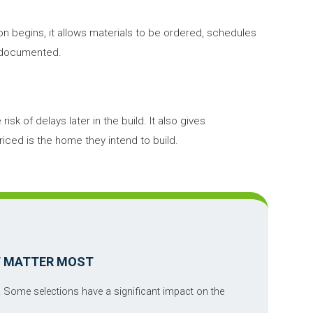
on begins, it allows materials to be ordered, schedules
y documented.
sk of delays later in the build. It also gives
ed is the home they intend to build.
T MATTER MOST
. Some selections have a significant impact on the