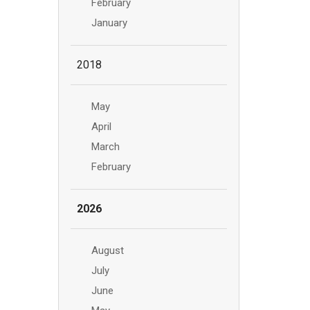
February
January
2018
May
April
March
February
2026
August
July
June