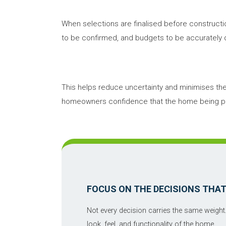
When selections are finalised before constructi
to be confirmed, and budgets to be accuratel
This helps reduce uncertainty and minimises the ri
homeowners confidence that the home being pric
FOCUS ON THE DECISIONS THA
Not every decision carries the same weight
look, feel, and functionality of the home.