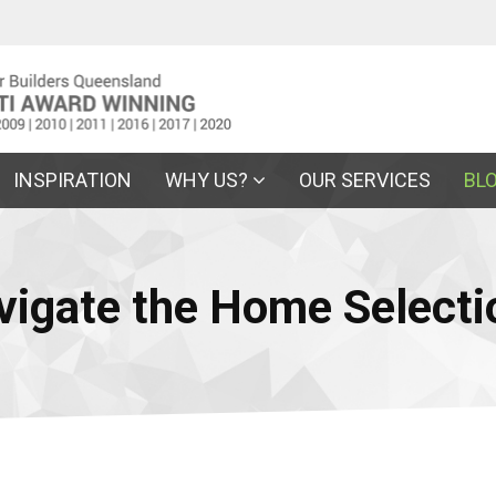
INSPIRATION
WHY US?
OUR SERVICES
BL
vigate the Home Selecti