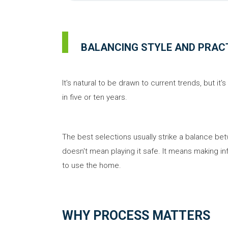
BALANCING STYLE AND PRAC
It's natural to be drawn to current trends, but it
in five or ten years.
The best selections usually strike a balance bet
doesn't mean playing it safe. It means making in
to use the home.
WHY PROCESS MATTERS