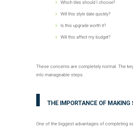
Which tiles should I choose?
Will this style date quickly?
Is this upgrade worth it?
Will this affect my budget?
These concerns are completely normal. The key
into manageable steps.
THE IMPORTANCE OF MAKING 
One of the biggest advantages of completing sele