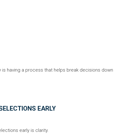
 is having a process that helps break decisions down
SELECTIONS EARLY
ctions early is clarity.