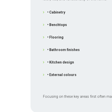
• Cabinetry
• Benchtops
• Flooring
• Bathroom finishes
• Kitchen design
• External colours
Focusing on these key areas first often ma