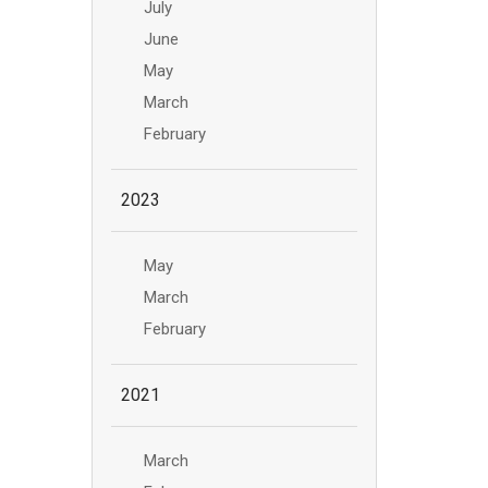
July
June
May
March
February
2023
May
March
February
2021
March