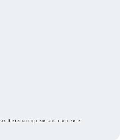
kes the remaining decisions much easier.