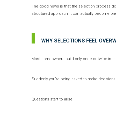
The good news is that the selection process doe
structured approach, it can actually become one
WHY SELECTIONS FEEL OVER
Most homeowners build only once or twice in thei
Suddenly you're being asked to make decisions 
Questions start to arise: