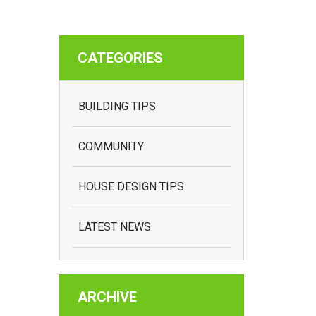
CATEGORIES
BUILDING TIPS
COMMUNITY
HOUSE DESIGN TIPS
LATEST NEWS
ARCHIVE