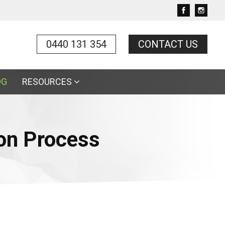
0440 131 354
CONTACT US
OG
RESOURCES
on Process