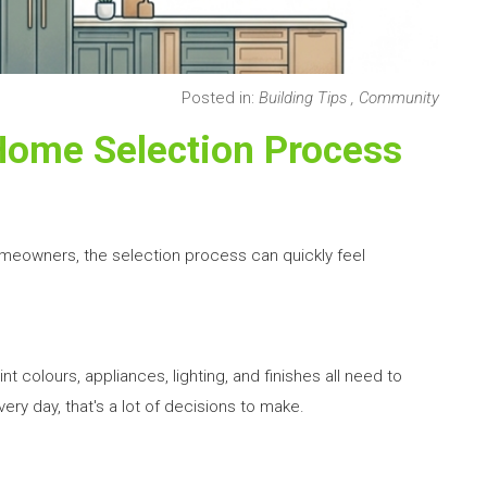
Posted in:
Building Tips
,
Community
Home Selection Process
omeowners, the selection process can quickly feel
nt colours, appliances, lighting, and finishes all need to
ry day, that's a lot of decisions to make.