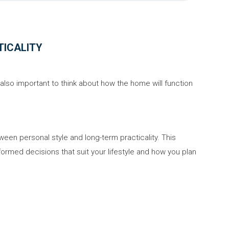
TICALITY
's also important to think about how the home will function
ween personal style and long-term practicality. This
formed decisions that suit your lifestyle and how you plan