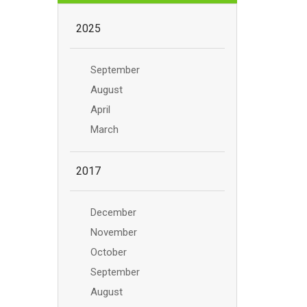
2025
September
August
April
March
2017
December
November
October
September
August