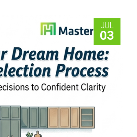
JUL
03