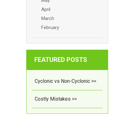
May
April
March
February
FEATURED POSTS
Cyclonic vs Non-Cyclonic >>
Costly Mistakes >>