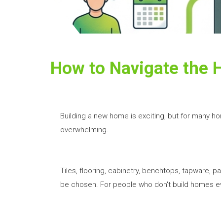
How to Navigate the 
Building a new home is exciting, but for many h
overwhelming.
Tiles, flooring, cabinetry, benchtops, tapware, pai
be chosen. For people who don't build homes eve