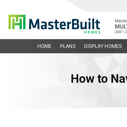
HOME
PLANS
DISPLAY HOMES
How to Na