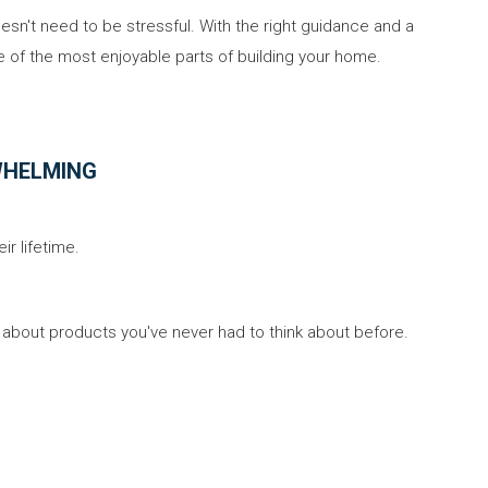
sn't need to be stressful. With the right guidance and a
 of the most enjoyable parts of building your home.
WHELMING
r lifetime.
about products you've never had to think about before.