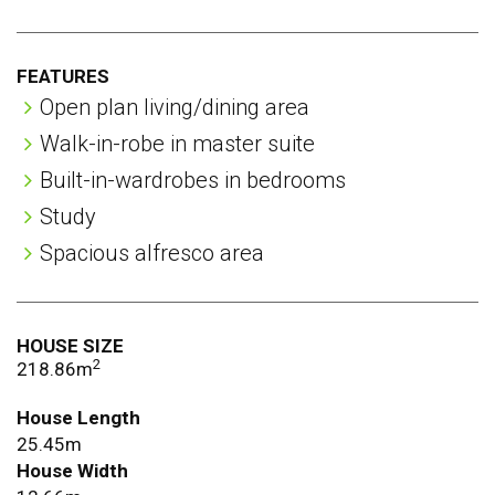
rooms
FEATURES
Open plan living/dining area
Walk-in-robe in master suite
Built-in-wardrobes in bedrooms
Study
Spacious alfresco area
HOUSE SIZE
2
218.86m
House Length
25.45m
House Width