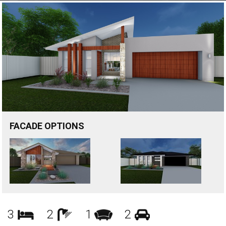
FACADE OPTIONS
Bedrooms
Bathrooms
Living
Garages
3
2
1
2