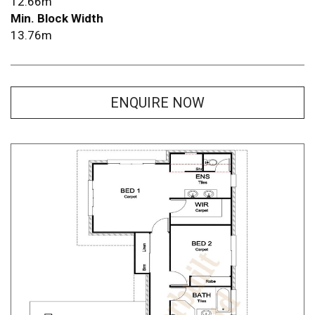
12.66m
Min. Block Width
13.76m
ENQUIRE NOW