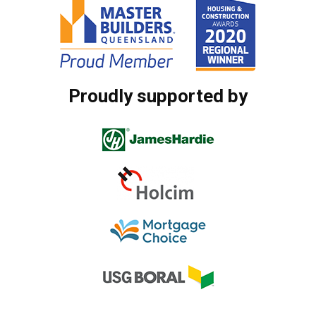
Proudly supported by