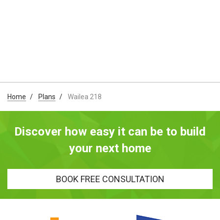
Home
Plans
Wailea 218
Discover how easy it can be to build
your next home
BOOK FREE CONSULTATION