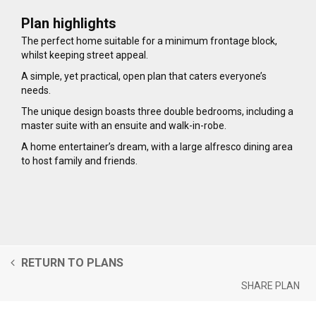
Plan highlights
The perfect home suitable for a minimum frontage block,
whilst keeping street appeal.
A simple, yet practical, open plan that caters everyone’s
needs.
The unique design boasts three double bedrooms, including a
master suite with an ensuite and walk-in-robe.
A home entertainer’s dream, with a large alfresco dining area
to host family and friends.
RETURN TO PLANS
SHARE PLAN