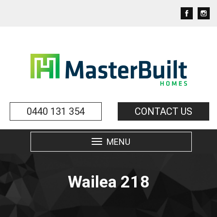
0440 131 354
CONTACT US
MENU
Toggle
navigation
Wailea 218