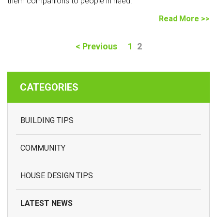
them companions to people in need.
Read More >>
(current)
<
Previous
1
2
CATEGORIES
BUILDING TIPS
COMMUNITY
HOUSE DESIGN TIPS
LATEST NEWS