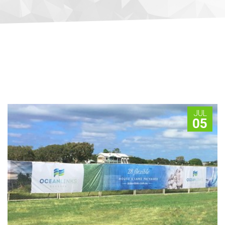
JUL
05