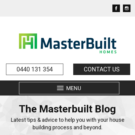
0440 131 354
CONTACT US
MENU
Toggle
navigation
The Masterbuilt Blog
Latest tips & advice to help you with your house
building process and beyond.