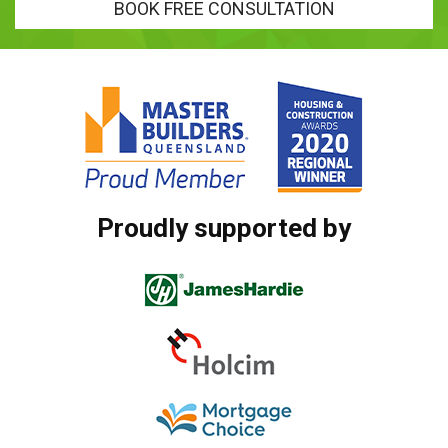
BOOK FREE CONSULTATION
Proudly supported by