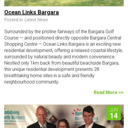
Ocean Links Bargara
Posted in:
Latest News
Surrounded by the pristine fairways of the Bargara Golf
Course — and positioned directly opposite Bargara Central
Shopping Centre — Ocean Links Bargara is an exciting new
residential development, offering a relaxed coastal lifestyle,
surrounded by natural beauty and modern convenience.
Nestled only 1km back from beautiful beachside Bargara,
this unique residential development presents 28
breathtaking home sites in a safe and friendly
neighbourhood community.
Read More >>
JUN
14