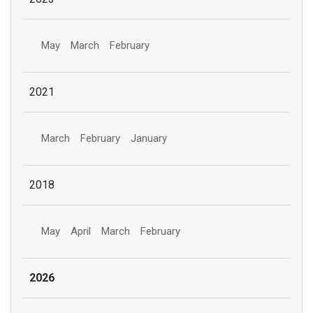
May
March
February
2021
March
February
January
2018
May
April
March
February
2026