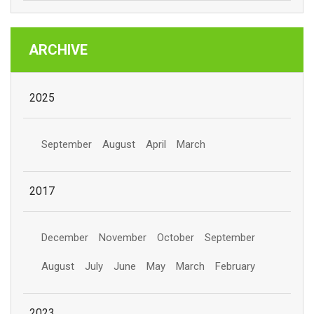
ARCHIVE
2025
September
August
April
March
2017
December
November
October
September
August
July
June
May
March
February
2023