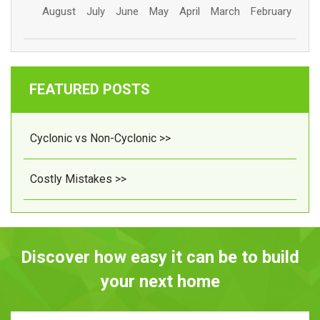
August
July
June
May
April
March
February
FEATURED POSTS
Cyclonic vs Non-Cyclonic >>
Costly Mistakes >>
Discover how easy it can be to build
your next home