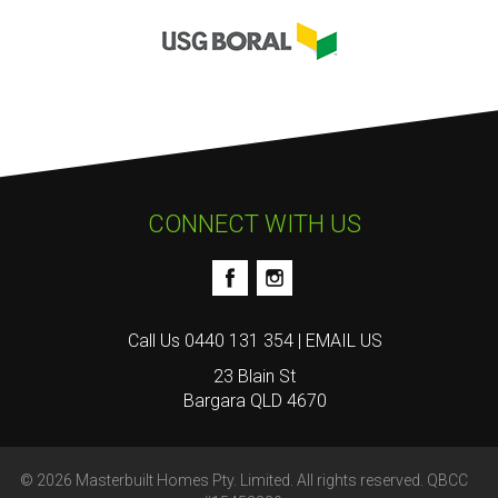
CONNECT WITH US
Call Us
0440 131 354
|
EMAIL US
23 Blain St
Bargara QLD 4670
© 2026 Masterbuilt Homes Pty. Limited. All rights reserved. QBCC