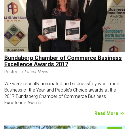
Bundaberg Chamber of Commerce Business
Excellence Awards 2017
Posted in:
Latest News
We were recently nominated and successfully won Trade
Business of the Year and People’s Choice awards at the
2017 Bundaberg Chamber of Commerce Business
Excellence Awards.
Read More >>