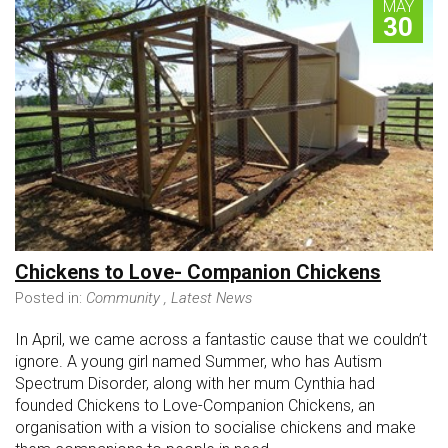
MAY
30
Chickens to Love- Companion Chickens
Posted in:
Community
,
Latest News
In April, we came across a fantastic cause that we couldn’t
ignore. A young girl named Summer, who has Autism
Spectrum Disorder, along with her mum Cynthia had
founded Chickens to Love-Companion Chickens, an
organisation with a vision to socialise chickens and make